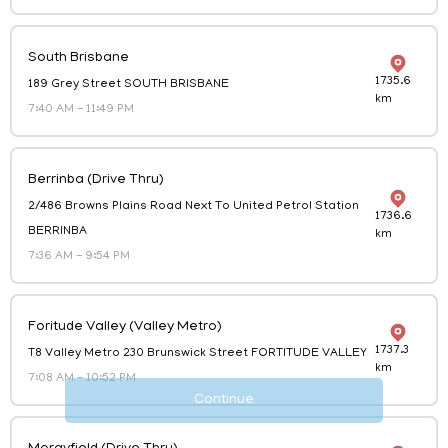
Catering
South Brisbane
Order for a large group
1735.6
189 Grey Street SOUTH BRISBANE
km
7:40 AM
-
11:49 PM
Berrinba (Drive Thru)
2/486 Browns Plains Road Next To United Petrol Station
1736.6
BERRINBA
km
7:36 AM
-
9:54 PM
Foritude Valley (Valley Metro)
1737.3
T8 Valley Metro 230 Brunswick Street FORTITUDE VALLEY
km
7:08 AM
-
10:52 PM
Continue