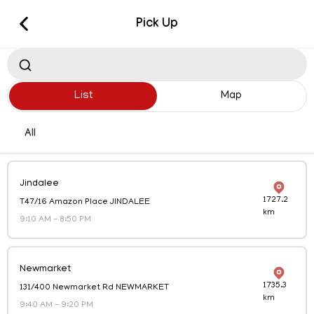
Pick Up
New Order
List
Map
All
Jindalee
1727.2
T47/16 Amazon Place JINDALEE
Pick Up
km
9:10 AM
-
8:50 PM
Visit us in store
Delivery
Newmarket
1735.3
131/400 Newmarket Rd NEWMARKET
Delivered straight to your door
km
9:40 AM
-
9:20 PM